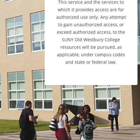
This service and the services to
which it provides access are for
authorized use only. Any attempt
to gain unauthorized access, or
exceed authorized access, to the
SUNY Old Westbury College
resources will be pursued, as
applicable, under campus codes
and state or federal law.