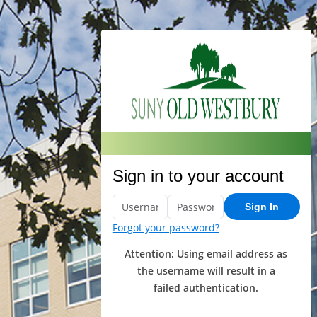
Sign in to your account
Sign In
Forgot your password?
Attention: Using email address as
the username will result in a
failed authentication.